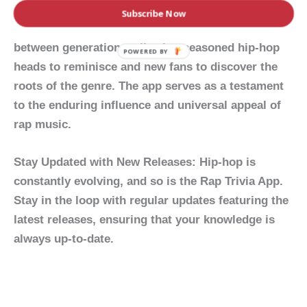
The
Rap Trivia App
isn’t just a game; it’s a
Subscribe Now
celebration of hip-hop culture. It bridges the gap
between generations, allowing seasoned hip-hop
POWERED BY
heads to reminisce and new fans to discover the
roots of the genre. The app serves as a testament
to the enduring influence and universal appeal of
rap music.
Stay Updated with New Releases:
Hip-hop is
constantly evolving, and so is the Rap Trivia App.
Stay in the loop with regular updates featuring the
latest releases, ensuring that your knowledge is
always up-to-date.