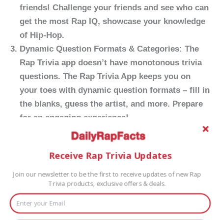
friends! Challenge your friends and see who can
get the most Rap IQ, showcase your knowledge
of Hip-Hop.
Dynamic Question Formats & Categories:
The
Rap Trivia app doesn’t have monotonous trivia
questions. The Rap Trivia App keeps you on
your toes with dynamic question formats – fill in
the blanks, guess the artist, and more. Prepare
for an engaging experience!
Earn Rewards and Achievements:
Rack up
points, climb the leaderboards, and earn
Receive Rap Trivia Updates
rewards for your rap expertise. The more you
play, the more achievements you unlock, making
Join our newsletter to be the first to receive updates of new Rap
Trivia products, exclusive offers & deals.
your journey through the app a rewarding and
satisfying experience.