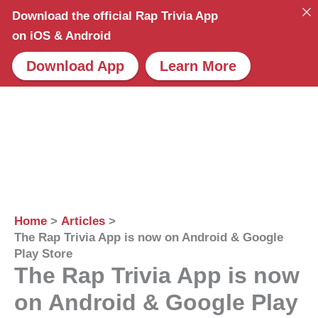
Skip
Download the official Rap Trivia App
to
on iOS & Android
content
Download App
Learn More
Home
Articles
The Rap Trivia App is now on Android & Google
Play Store
The Rap Trivia App is now
on Android & Google Play