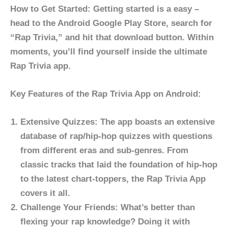
How to Get Started: Getting started is a easy –
head to the Android Google Play Store, search for
“Rap Trivia,” and hit that download button. Within
moments, you’ll find yourself inside the ultimate
Rap Trivia app.
Key Features of the Rap Trivia App on Android:
Extensive
Quizzes
:
The app boasts an extensive
database of rap/hip-hop quizzes with questions
from different eras and sub-genres. From
classic tracks that laid the foundation of hip-hop
to the latest chart-toppers, the Rap Trivia App
covers it all.
Challenge Your Friends:
What’s better than
flexing your rap knowledge? Doing it with