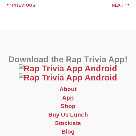
PREVIOUS
NEXT
Download the Rap Trivia App!
About
App
Shop
Buy Us Lunch
Stockists
Blog