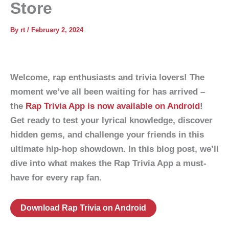
Store
By
rt
/
February 2, 2024
Welcome, rap enthusiasts and trivia lovers! The
moment we’ve all been waiting for has arrived –
the
Rap Trivia App is now available on Android
!
Get ready to test your lyrical knowledge, discover
hidden gems, and challenge your friends in this
ultimate hip-hop showdown. In this blog post, we’ll
dive into what makes the Rap Trivia App a must-
have for every rap fan.
Download Rap Trivia on Android