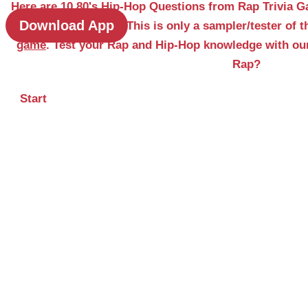
Here are 10 80's Hip-Hop Questions from Rap Trivia G
Download App
& Classic Edition. This is only a sampler/tester of 
game
. Test your Rap and Hip-Hop knowledge with ou
Rap?