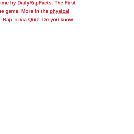
ame by DailyRapFacts. The First
the game. More in the
physical
r Rap Trivia Quiz. Do you know