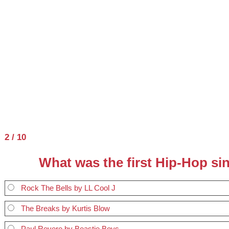
2 / 10
What was the first Hip-Hop si
Rock The Bells by LL Cool J
The Breaks by Kurtis Blow
Paul Revere by Beastie Boys