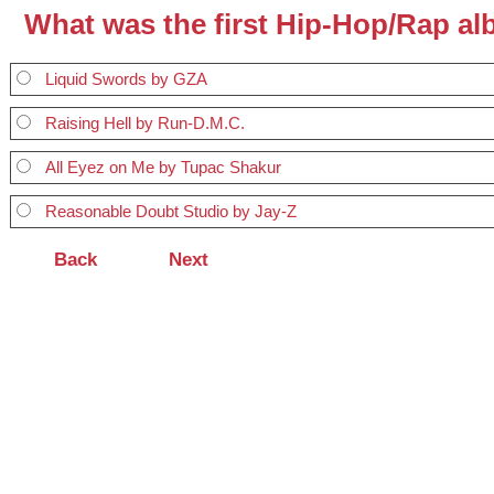
What was the first Hip-Hop/Rap a
Liquid Swords by GZA
Raising Hell by Run-D.M.C.
All Eyez on Me by Tupac Shakur
Reasonable Doubt Studio by Jay-Z