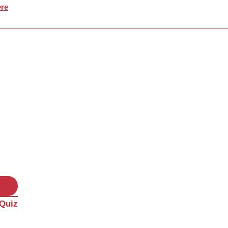
re
 Quiz