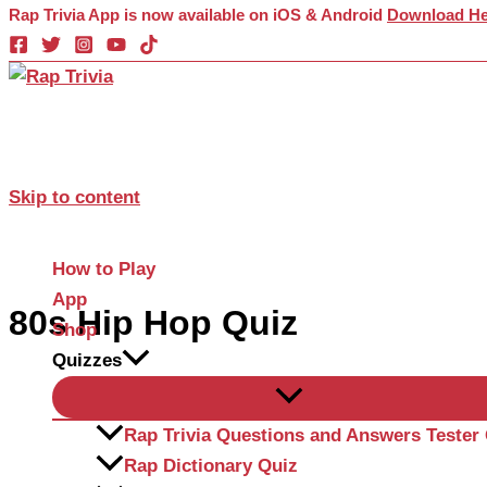
Rap Trivia App is now available on iOS & Android
Download He
Skip to content
How to Play
App
80s Hip Hop Quiz
Shop
Quizzes
Rap Trivia Questions and Answers Tester
Rap Dictionary Quiz