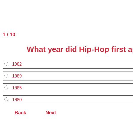
1 / 10
What year did Hip-Hop first a
1982
1989
1985
1980