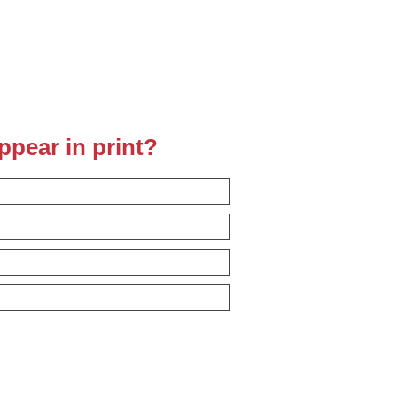
ppear in print?