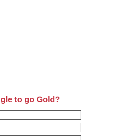
ngle to go Gold?