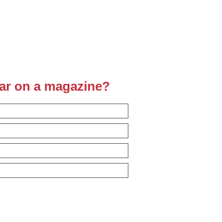
ear on a magazine?