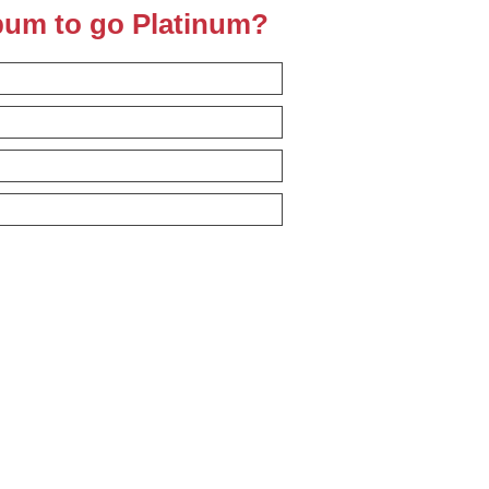
lbum to go Platinum?