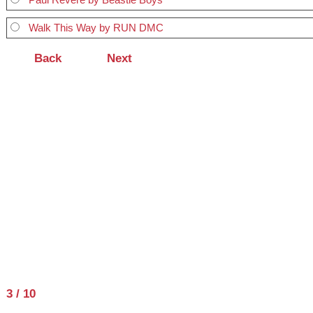
Walk This Way by RUN DMC
3 / 10