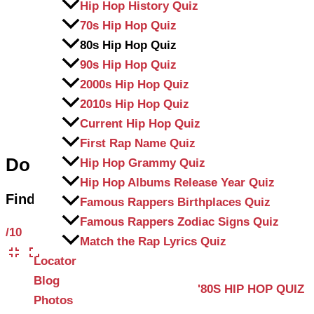
Hip Hop History Quiz
70s Hip Hop Quiz
80s Hip Hop Quiz
90s Hip Hop Quiz
2000s Hip Hop Quiz
2010s Hip Hop Quiz
Current Hip Hop Quiz
First Rap Name Quiz
Do you know 1980s Hip-Hop?
Hip Hop Grammy Quiz
Hip Hop Albums Release Year Quiz
Find out by taking our ’80s Hip Hop Trivia Qui
Famous Rappers Birthplaces Quiz
Famous Rappers Zodiac Signs Quiz
/10
Match the Rap Lyrics Quiz
Locator
Blog
'80S HIP HOP QUIZ
Photos