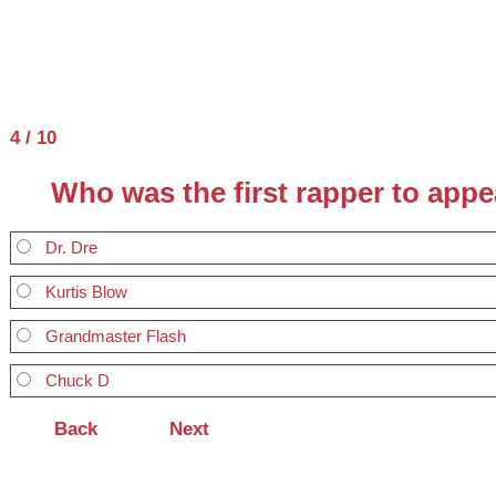
4 / 10
Who was the first rapper to app
Dr. Dre
Kurtis Blow
Grandmaster Flash
Chuck D