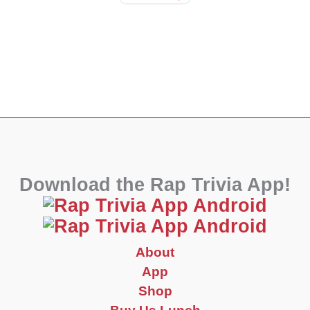
Download the Rap Trivia App!
About
App
Shop