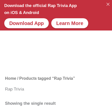
Skip
Download the official Rap Trivia App
to
on iOS & Android
content
Download App
Learn More
Home
/ Products tagged “Rap Trivia”
Rap Trivia
Showing the single result