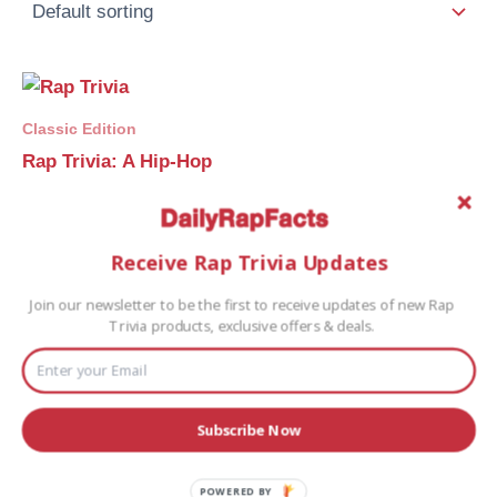
Classic Edition
Rap Trivia: A Hip-Hop
Trivia Game
$
25.00
Receive Rap Trivia Updates
Buy Game
Join our newsletter to be the first to receive updates of new Rap
Trivia products, exclusive offers & deals.
Subscribe Now
POWERED BY